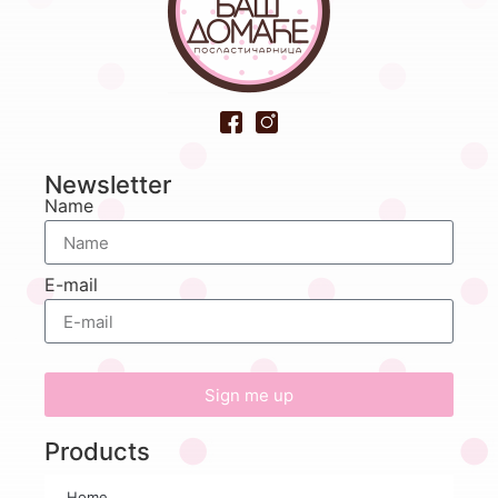
Newsletter
Name
E-mail
Sign me up
Products
Home