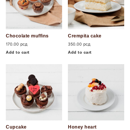
Chocolate muffins
Crempita cake
170.00
рсд
350.00
рсд
Add to cart
Add to cart
Cupcake
Honey heart