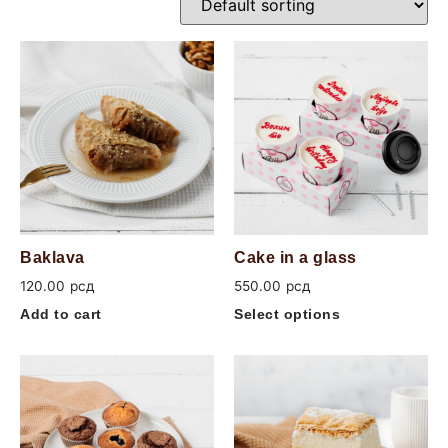
Baklava
Cake in a glass
120.00
рсд
550.00
рсд
Add to cart
Select options