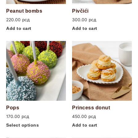
Peanut bombs
Pivčići
220.00
рсд
300.00
рсд
Add to cart
Add to cart
Pops
Princess donut
170.00
рсд
450.00
рсд
Select options
Add to cart