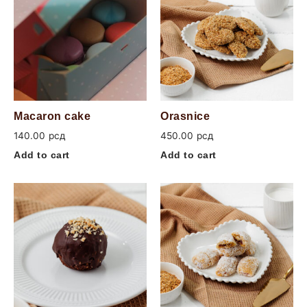
Macaron cake
Orasnice
140.00
рсд
450.00
рсд
Add to cart
Add to cart