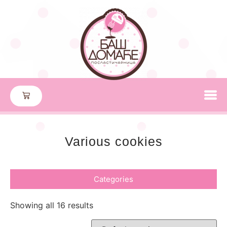
Various cookies
Categories
Showing all 16 results