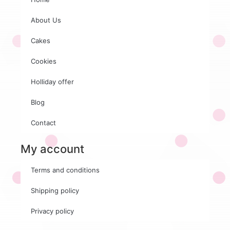
About Us
Cakes
Cookies
Holliday offer
Blog
Contact
My account
Terms and conditions
Shipping policy
Privacy policy