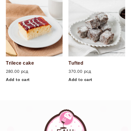
Trilece cake
Tufted
280.00
рсд
370.00
рсд
Add to cart
Add to cart