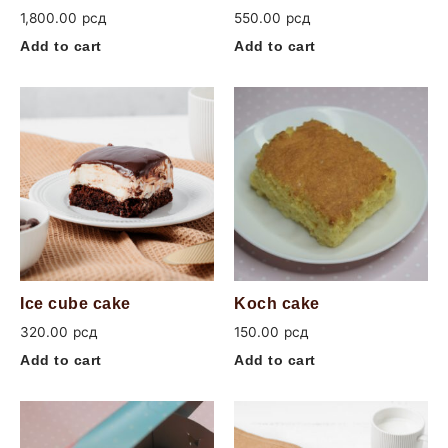
1,800.00
рсд
550.00
рсд
Add to cart
Add to cart
Ice cube cake
Koch cake
320.00
рсд
150.00
рсд
Add to cart
Add to cart